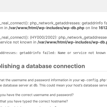
i_real_connect(): php_network_getaddresses: getaddrinfo f
wn in
/var/www/html/wp-includes/wp-db.php
on line
161
i_real_connect(): (HY000/2002): php_network_getaddresses
service not known in
/var/www/html/wp-includes/wp-db.
addresses: getaddrinfo failed: Name or service not known
blishing a database connection
that the username and password information in your
f
wp-config.php
he database server at
. This could mean your host’s database serve
db
 you have the correct username and password?
 that you have typed the correct hostname?