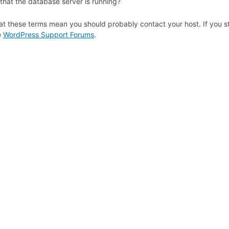
that the database server is running?
at these terms mean you should probably contact your host. If you st
e
WordPress Support Forums
.