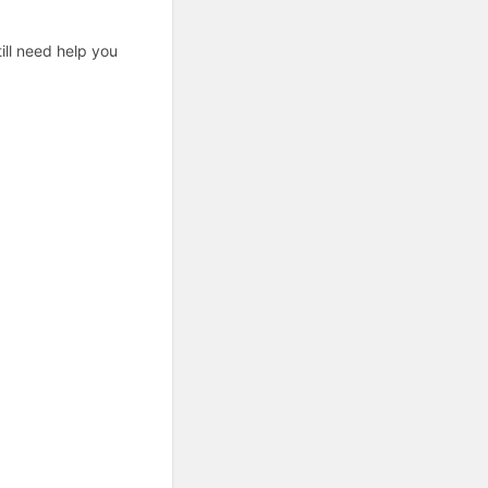
ill need help you