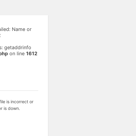
ailed: Name or
2
: getaddrinfo
php
on line
1612
ile is incorrect or
r is down.