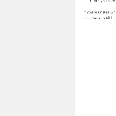
Are you sure 
If you’re unsure wh
can always visit th