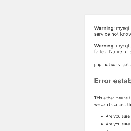
Warning
: mysql
service not kno
Warning
: mysql
failed: Name or 
php_network_get
Error esta
This either means 
we can’t contact t
Are you sure
Are you sure