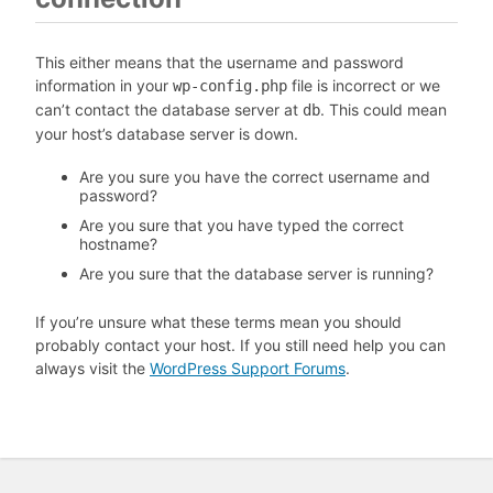
This either means that the username and password
information in your
file is incorrect or we
wp-config.php
can’t contact the database server at
. This could mean
db
your host’s database server is down.
Are you sure you have the correct username and
password?
Are you sure that you have typed the correct
hostname?
Are you sure that the database server is running?
If you’re unsure what these terms mean you should
probably contact your host. If you still need help you can
always visit the
WordPress Support Forums
.