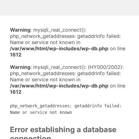
Warning
: mysqli_real_connect():
php_network_getaddresses: getaddrinfo failed:
Name or service not known in
/var/www/html/wp-includes/wp-db.php
on line
1612
Warning
: mysqli_real_connect(): (HY000/2002):
php_network_getaddresses: getaddrinfo failed:
Name or service not known in
/var/www/html/wp-includes/wp-db.php
on line
1612
php_network_getaddresses: getaddrinfo failed:
Name or service not known
Error establishing a database
connection