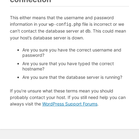
This either means that the username and password
information in your
file is incorrect or we
wp-config.php
can’t contact the database server at
. This could mean
db
your host’s database server is down.
Are you sure you have the correct username and
password?
Are you sure that you have typed the correct
hostname?
Are you sure that the database server is running?
If you’re unsure what these terms mean you should
probably contact your host. If you still need help you can
always visit the
WordPress Support Forums
.