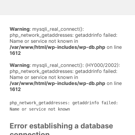
Warning
: mysqli_real_connect():
php_network_getaddresses: getaddrinfo failed:
Name or service not known in
/var/www/html/wp-includes/wp-db.php
on line
1612
Warning
: mysqli_real_connect(): (HY000/2002):
php_network_getaddresses: getaddrinfo failed:
Name or service not known in
/var/www/html/wp-includes/wp-db.php
on line
1612
php_network_getaddresses: getaddrinfo failed:
Name or service not known
Error establishing a database
connection