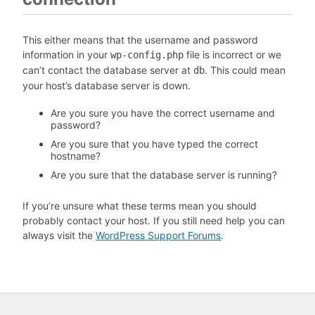
This either means that the username and password
information in your
file is incorrect or we
wp-config.php
can’t contact the database server at
. This could mean
db
your host’s database server is down.
Are you sure you have the correct username and
password?
Are you sure that you have typed the correct
hostname?
Are you sure that the database server is running?
If you’re unsure what these terms mean you should
probably contact your host. If you still need help you can
always visit the
WordPress Support Forums
.