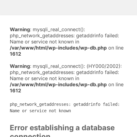
Warning
: mysqli_real_connect():
php_network_getaddresses: getaddrinfo failed:
Name or service not known in
/var/www/html/wp-includes/wp-db.php
on line
1612
Warning
: mysqli_real_connect(): (HY000/2002):
php_network_getaddresses: getaddrinfo failed:
Name or service not known in
/var/www/html/wp-includes/wp-db.php
on line
1612
php_network_getaddresses: getaddrinfo failed:
Name or service not known
Error establishing a database
connection