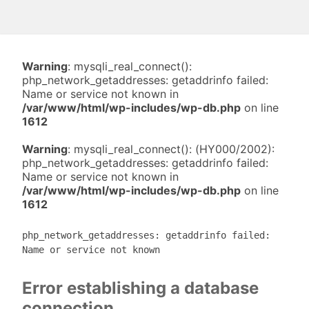
Warning
: mysqli_real_connect():
php_network_getaddresses: getaddrinfo failed:
Name or service not known in
/var/www/html/wp-includes/wp-db.php
on line
1612
Warning
: mysqli_real_connect(): (HY000/2002):
php_network_getaddresses: getaddrinfo failed:
Name or service not known in
/var/www/html/wp-includes/wp-db.php
on line
1612
php_network_getaddresses: getaddrinfo failed:
Name or service not known
Error establishing a database
connection