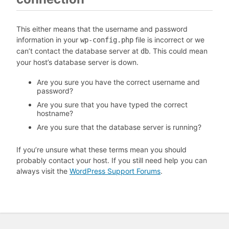
This either means that the username and password
information in your
file is incorrect or we
wp-config.php
can’t contact the database server at
. This could mean
db
your host’s database server is down.
Are you sure you have the correct username and
password?
Are you sure that you have typed the correct
hostname?
Are you sure that the database server is running?
If you’re unsure what these terms mean you should
probably contact your host. If you still need help you can
always visit the
WordPress Support Forums
.